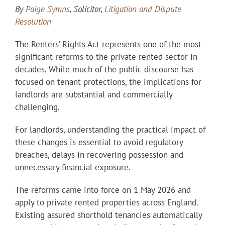
By
Paige Symns
, Solicitor,
Litigation and Dispute
Resolution
The Renters’ Rights Act represents one of the most
significant reforms to the private rented sector in
decades. While much of the public discourse has
focused on tenant protections, the implications for
landlords are substantial and commercially
challenging.
For landlords, understanding the practical impact of
these changes is essential to avoid regulatory
breaches, delays in recovering possession and
unnecessary financial exposure.
The reforms came into force on 1 May 2026 and
apply to private rented properties across England.
Existing assured shorthold tenancies automatically