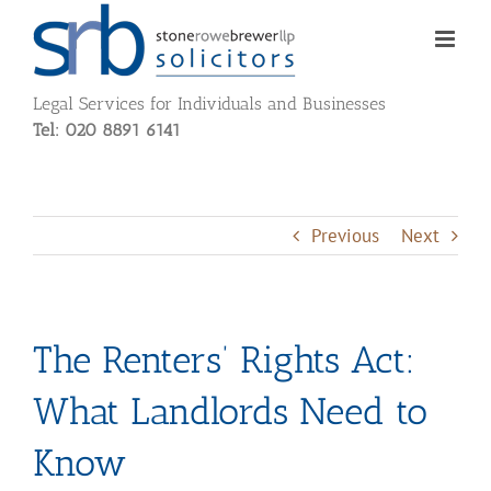
Skip
to
content
Legal Services for Individuals and Businesses
Tel: 020 8891 6141
Previous
Next
The Renters’ Rights Act:
What Landlords Need to
Know