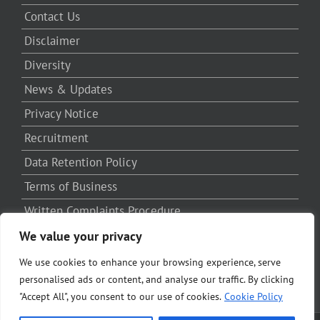
Contact Us
Disclaimer
Diversity
News & Updates
Privacy Notice
Recruitment
Data Retention Policy
Terms of Business
Written Complaints Procedure
Third Party Complaints Procedure
We value your privacy
We use cookies to enhance your browsing experience, serve
personalised ads or content, and analyse our traffic. By clicking
"Accept All", you consent to our use of cookies.
Cookie Policy