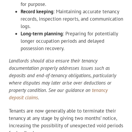
for purpose.
Record keeping
: Maintaining accurate tenancy
records, inspection reports, and communication
logs.
Long-term planning
: Preparing for potentially
longer occupation periods and delayed
possession recovery.
Landlords should also ensure their tenancy
documentation properly addresses issues such as
deposits and end-of-tenancy obligations, particularly
where disputes may later arise over deductions or
property condition. See our guidance on
tenancy
deposit claims
.
Tenants are now generally able to terminate their
tenancy at any stage by giving two months’ notice,
increasing the possibility of unexpected void periods