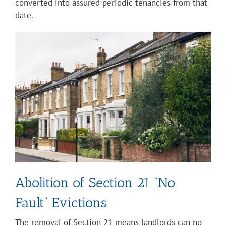
converted into assured periodic tenancies from that
date.
Abolition of Section 21 “No
Fault” Evictions
The removal of Section 21 means landlords can no