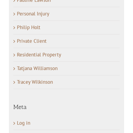
Pauline Lawson
Personal Injury
Philip Holt
Private Client
Residential Property
Tatjana Williamson
Tracey Wilkinson
Meta
Log in