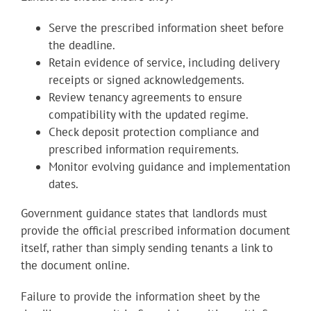
Serve the prescribed information sheet before
the deadline.
Retain evidence of service, including delivery
receipts or signed acknowledgements.
Review tenancy agreements to ensure
compatibility with the updated regime.
Check deposit protection compliance and
prescribed information requirements.
Monitor evolving guidance and implementation
dates.
Government guidance states that landlords must
provide the official prescribed information document
itself, rather than simply sending tenants a link to
the document online.
Failure to provide the information sheet by the