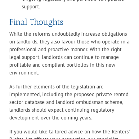
support.
Final Thoughts
While the reforms undoubtedly increase obligations
on landlords, they also favour those who operate in a
professional and proactive manner. With the right
legal support, landlords can continue to manage
profitable and compliant portfolios in this new
environment.
As further elements of the legislation are
implemented, including the proposed private rented
sector database and landlord ombudsman scheme,
landlords should expect continuing regulatory
development over the coming years.
If you would like tailored advice on how the Renters’