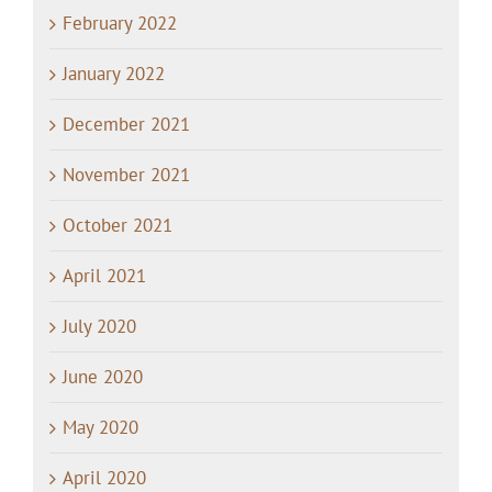
February 2022
January 2022
December 2021
November 2021
October 2021
April 2021
July 2020
June 2020
May 2020
April 2020