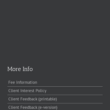
More Info
Fee Information
Client Interest Policy
Client Feedback (printable)
Client Feedback (e-version)