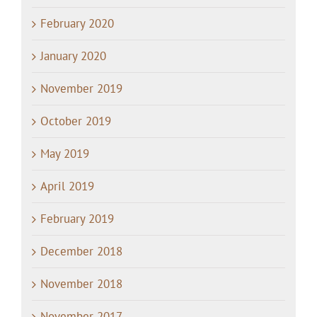
February 2020
January 2020
November 2019
October 2019
May 2019
April 2019
February 2019
December 2018
November 2018
November 2017