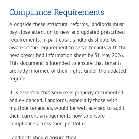
Compliance Requirements
Alongside these structural reforms, landlords must
pay close attention to new and updated prescribed
requirements. In particular, landlords should be
aware of the requirement to serve tenants with the
new prescribed information sheet by 31 May 2026.
This document is intended to ensure that tenants
are fully informed of their rights under the updated
regime.
It is essential that service is properly documented
and evidenced. Landlords, especially those with
multiple tenancies, would be well advised to audit
their current arrangements now to ensure
compliance across their portfolio.
Landlords should ensure they
: