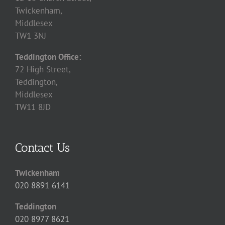
Twickenham,
Middlesex
TW1 3NJ
Teddington Office:
72 High Street,
Teddington,
Middlesex
TW11 8JD
Contact Us
Twickenham
020 8891 6141
Teddington
020 8977 8621