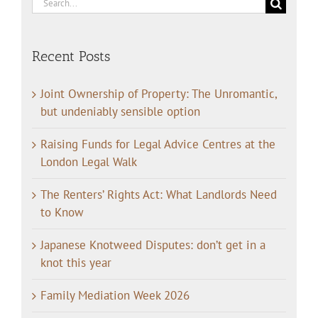
Search
for:
Recent Posts
Joint Ownership of Property: The Unromantic,
but undeniably sensible option
Raising Funds for Legal Advice Centres at the
London Legal Walk
The Renters’ Rights Act: What Landlords Need
to Know
Japanese Knotweed Disputes: don’t get in a
knot this year
Family Mediation Week 2026