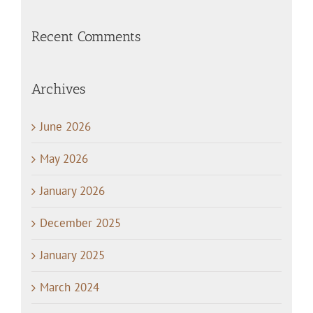
Recent Comments
Archives
June 2026
May 2026
January 2026
December 2025
January 2025
March 2024