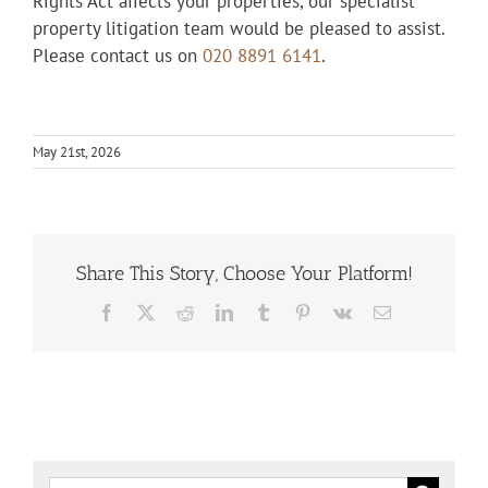
Rights Act affects your properties, our specialist
property litigation team would be pleased to assist.
Please contact us on
020 8891 6141
.
May 21st, 2026
Share This Story, Choose Your Platform!
Facebook
X
Reddit
LinkedIn
Tumblr
Pinterest
Vk
Email