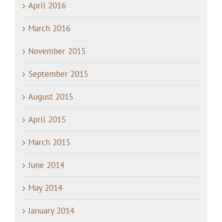
April 2016
March 2016
November 2015
September 2015
August 2015
April 2015
March 2015
June 2014
May 2014
January 2014