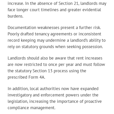
increase. In the absence of Section 21, landlords may
face longer court timelines and greater evidential
burdens.
Documentation weaknesses present a further risk.
Poorly drafted tenancy agreements or inconsistent
record keeping may undermine a landlord’s ability to
rely on statutory grounds when seeking possession.
Landlords should also be aware that rent increases
are now restricted to once per year and must follow
the statutory Section 13 process using the
prescribed Form 4A.
In addition, local authorities now have expanded
investigatory and enforcement powers under the
legislation, increasing the importance of proactive
compliance management.