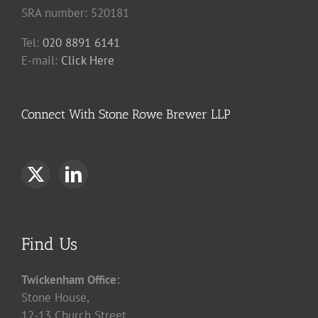
SRA number: 520181
Tel:
020 8891 6141
E-mail:
Click Here
Connect With Stone Rowe Brewer LLP
Find Us
Twickenham Office:
Stone House,
12-13 Church Street,