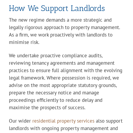
How We Support Landlords
The new regime demands a more strategic and
legally rigorous approach to property management.
As a firm, we work proactively with landlords to
minimise risk.
We undertake proactive compliance audits,
reviewing tenancy agreements and management
practices to ensure full alignment with the evolving
legal framework. Where possession is required, we
advise on the most appropriate statutory grounds,
prepare the necessary notice and manage
proceedings efficiently to reduce delay and
maximise the prospects of success.
Our wider
residential property services
also support
landlords with ongoing property management and