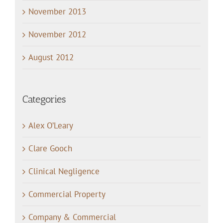
November 2013
November 2012
August 2012
Categories
Alex O’Leary
Clare Gooch
Clinical Negligence
Commercial Property
Company & Commercial