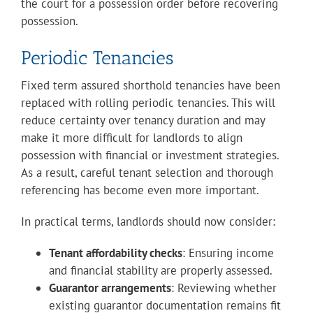
the court for a possession order before recovering
possession.
Periodic Tenancies
Fixed term assured shorthold tenancies have been
replaced with rolling periodic tenancies. This will
reduce certainty over tenancy duration and may
make it more difficult for landlords to align
possession with financial or investment strategies.
As a result, careful tenant selection and thorough
referencing has become even more important.
In practical terms, landlords should now consider:
Tenant affordability checks
: Ensuring income
and financial stability are properly assessed.
Guarantor arrangements
: Reviewing whether
existing guarantor documentation remains fit