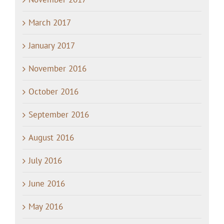
March 2017
January 2017
November 2016
October 2016
September 2016
August 2016
July 2016
June 2016
May 2016