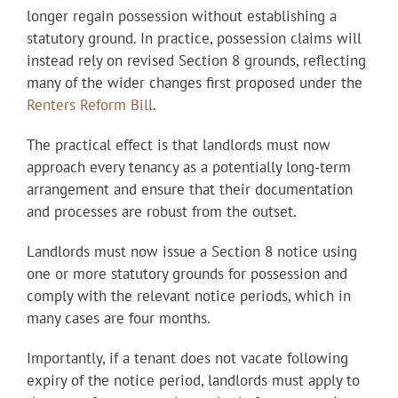
longer regain possession without establishing a
statutory ground. In practice, possession claims will
instead rely on revised Section 8 grounds, reflecting
many of the wider changes first proposed under the
Renters Reform Bill
.
The practical effect is that landlords must now
approach every tenancy as a potentially long-term
arrangement and ensure that their documentation
and processes are robust from the outset.
Landlords must now issue a Section 8 notice using
one or more statutory grounds for possession and
comply with the relevant notice periods, which in
many cases are four months.
Importantly, if a tenant does not vacate following
expiry of the notice period, landlords must apply to