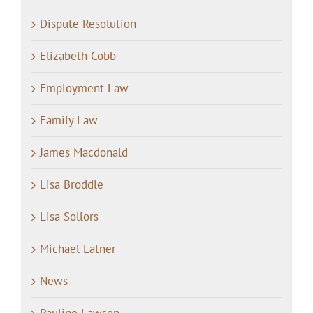
Dispute Resolution
Elizabeth Cobb
Employment Law
Family Law
James Macdonald
Lisa Broddle
Lisa Sollors
Michael Latner
News