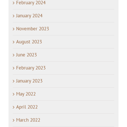
February 2024
January 2024
November 2023
August 2023
June 2023
February 2023
January 2023
May 2022
April 2022
March 2022