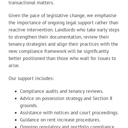
transactional matters.
Given the pace of legislative change, we emphasise
the importance of ongoing legal support rather than
reactive intervention. Landlords who take early steps
to strengthen their documentation, review their
tenancy strategies and align their practices with the
new compliance framework will be significantly
better positioned than those who wait for issues to
arise.
Our support includes:
Compliance audits and tenancy reviews.
Advice on possession strategy and Section 8
grounds.
Assistance with notices and court proceedings.
Guidance on rent increase procedures.
Ongoing regulatory and portfolio compliance