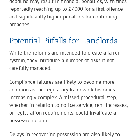
deadline may result in financial penalties, with fines
reportedly reaching up to £7,000 for a first offence
and significantly higher penalties for continuing
breaches.
Potential Pitfalls for Landlords
While the reforms are intended to create a fairer
system, they introduce a number of risks if not
carefully managed.
Compliance failures are likely to become more
common as the regulatory framework becomes
increasingly complex. A missed procedural step,
whether in relation to notice service, rent increases,
or registration requirements, could invalidate a
possession claim.
Delays in recovering possession are also likely to