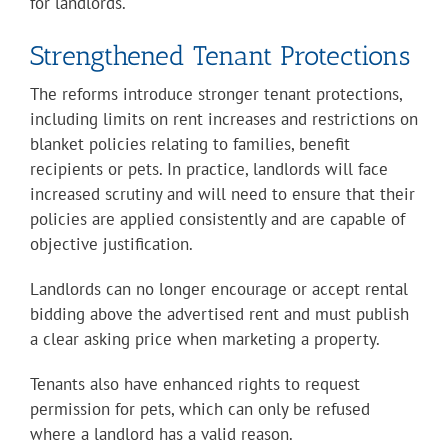
for landlords.
Strengthened Tenant Protections
The reforms introduce stronger tenant protections,
including limits on rent increases and restrictions on
blanket policies relating to families, benefit
recipients or pets. In practice, landlords will face
increased scrutiny and will need to ensure that their
policies are applied consistently and are capable of
objective justification.
Landlords can no longer encourage or accept rental
bidding above the advertised rent and must publish
a clear asking price when marketing a property.
Tenants also have enhanced rights to request
permission for pets, which can only be refused
where a landlord has a valid reason.