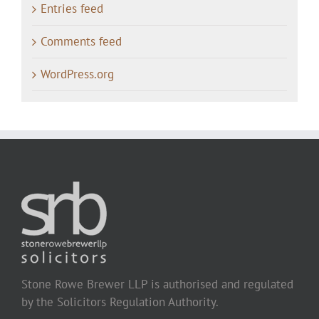
Entries feed
Comments feed
WordPress.org
Stone Rowe Brewer LLP is authorised and regulated
by the Solicitors Regulation Authority.