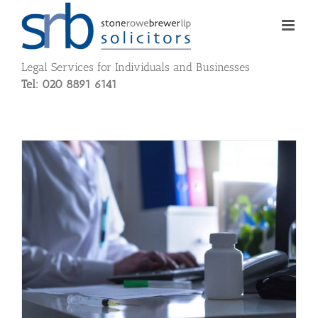
Skip
to
content
Legal Services for Individuals and Businesses
Tel: 020 8891 6141