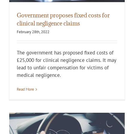
Government proposes fixed costs for
clinical negligence claims
February 28th, 2022
The government has proposed fixed costs of
£25,000 for clinical negligence claims. It may
lead to unfair compensation for victims of
medical negligence.
Read More