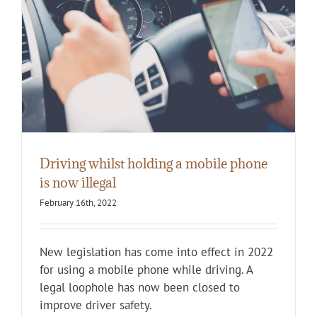
Driving whilst holding a mobile phone
is now illegal
February 16th, 2022
New legislation has come into effect in 2022
for using a mobile phone while driving. A
legal loophole has now been closed to
improve driver safety.