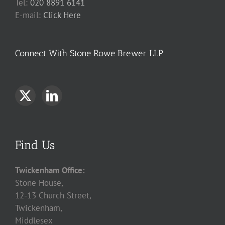
Tel:
020 8891 6141
E-mail:
Click Here
Connect With Stone Rowe Brewer LLP
Find Us
Twickenham Office:
Stone House,
12-13 Church Street,
Twickenham,
Middlesex