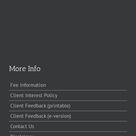
More Info
Fee Information
Client Interest Policy
Client Feedback (printable)
Client Feedback (e-version)
Contact Us