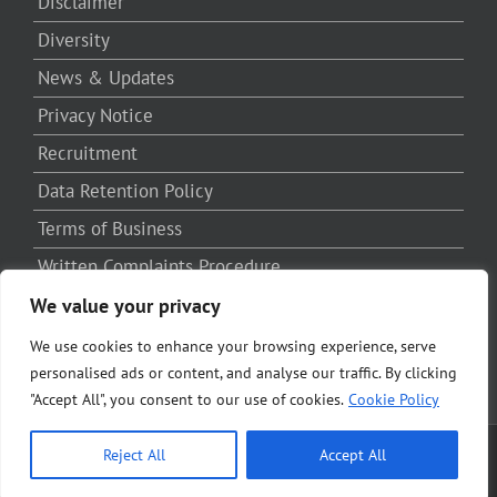
Disclaimer
Diversity
News & Updates
Privacy Notice
Recruitment
Data Retention Policy
Terms of Business
Written Complaints Procedure
Third Party Complaints Procedure
We value your privacy
We use cookies to enhance your browsing experience, serve
personalised ads or content, and analyse our traffic. By clicking
"Accept All", you consent to our use of cookies.
Cookie Policy
Reject All
Accept All
Copyright SRB LLP | All Rights Reserved | Powered by
Solicitors Online
Marketing