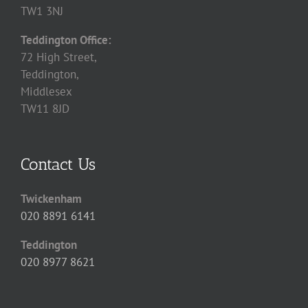
TW1 3NJ
Teddington Office:
72 High Street,
Teddington,
Middlesex
TW11 8JD
Contact Us
Twickenham
020 8891 6141
Teddington
020 8977 8621