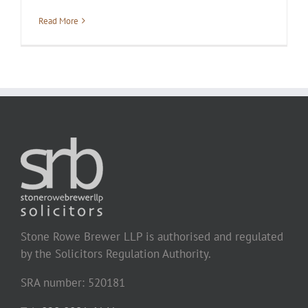
Read More
Stone Rowe Brewer LLP is authorised and regulated
by the Solicitors Regulation Authority.
SRA number: 520181