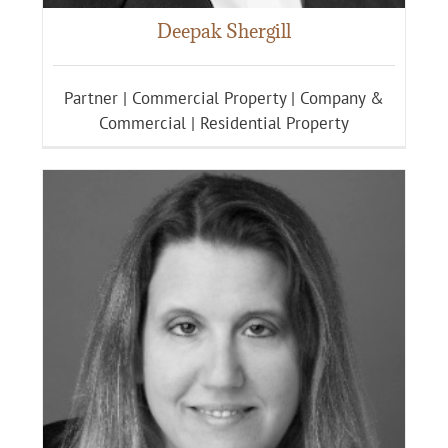
Deepak Shergill
Partner | Commercial Property | Company &
Commercial | Residential Property