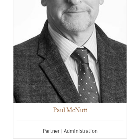
Paul McNutt
Partner | Administration