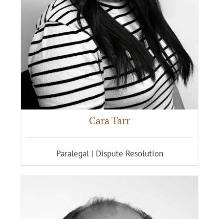
Cara Tarr
Paralegal | Dispute Resolution