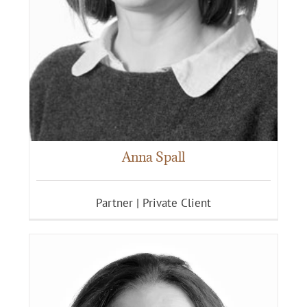
Anna Spall
Partner | Private Client