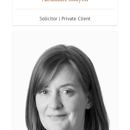
Solicitor | Private Client