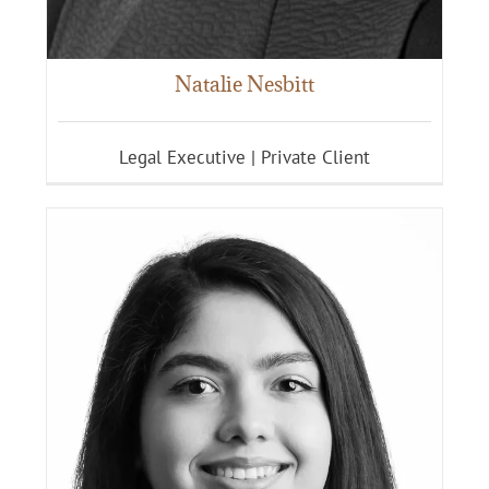
Natalie Nesbitt
Legal Executive | Private Client