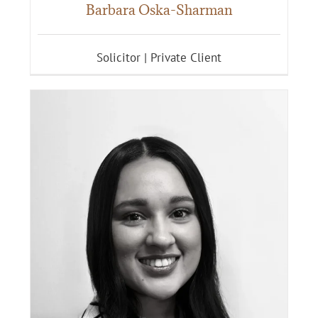
Barbara Oska-Sharman
Solicitor | Private Client