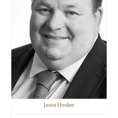
Jason Hooker