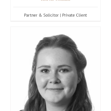
Partner & Solicitor | Private Client