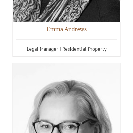
Emma Andrews
Legal Manager | Residential Property