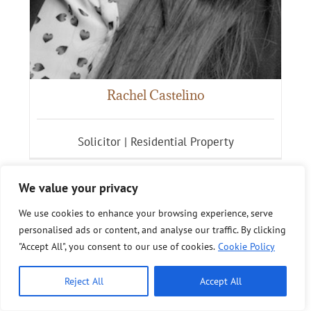
Rachel Castelino
Solicitor | Residential Property
We value your privacy
We use cookies to enhance your browsing experience, serve
personalised ads or content, and analyse our traffic. By clicking
"Accept All", you consent to our use of cookies.
Cookie Policy
Reject All
Accept All