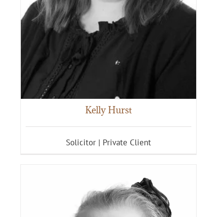
Kelly Hurst
Solicitor | Private Client