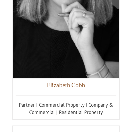
Elizabeth Cobb
Partner | Commercial Property | Company &
Commercial | Residential Property