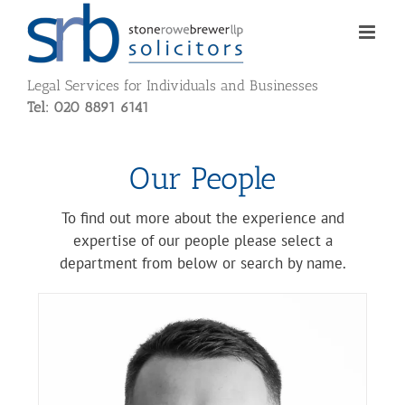
Skip
to
content
Legal Services for Individuals and Businesses
Tel: 020 8891 6141
Our People
To find out more about the experience and
expertise of our people please select a
department from below or search by name.