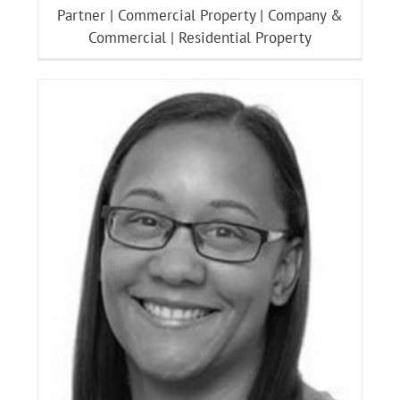
Partner | Commercial Property | Company &
Commercial | Residential Property