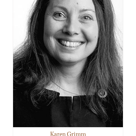
Karen Grimm