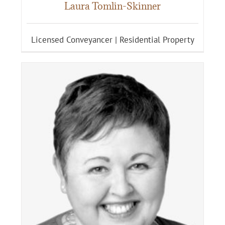
Laura Tomlin-Skinner
Licensed Conveyancer | Residential Property