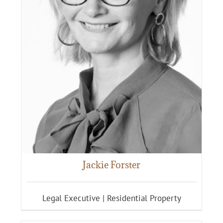
Jackie Forster
Legal Executive | Residential Property