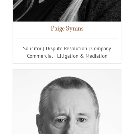
Paige Symns
Solicitor | Dispute Resolution | Company
Commercial | Litigation & Mediation