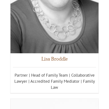
Lisa Broddle
Partner | Head of Family Team | Collaborative
Lawyer | Accredited Family Mediator | Family
Law