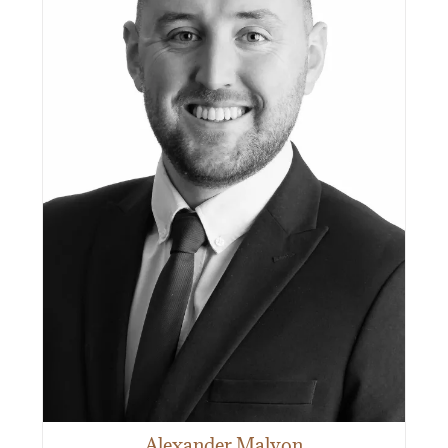
Alexander Malyon