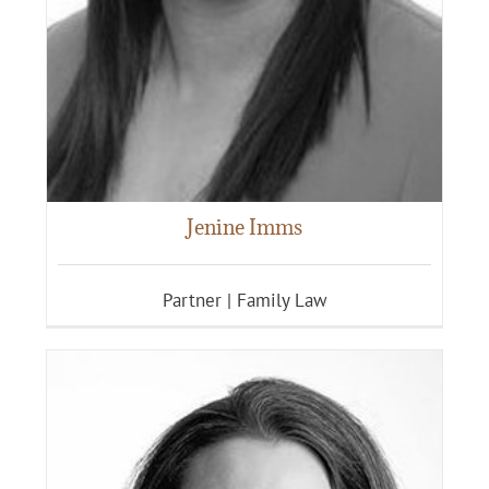
Jenine Imms
Partner | Family Law