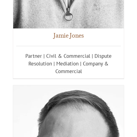
Jamie Jones
Partner | Civil & Commercial | Dispute
Resolution | Mediation | Company &
Commercial