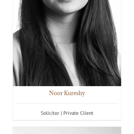
Noor Kureshy
Solicitor | Private Client