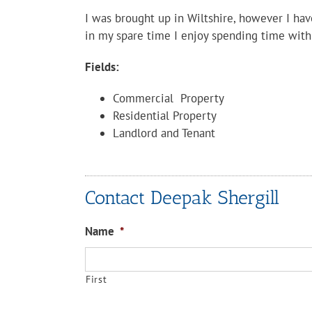
I was brought up in Wiltshire, however I ha
in my spare time I enjoy spending time with
Fields:
Commercial Property
Residential Property
Landlord and Tenant
Contact Deepak Shergill
Name
*
First