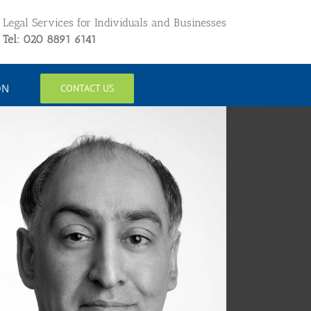
Legal Services for Individuals and Businesses
Tel: 020 8891 6141
ON
CONTACT US