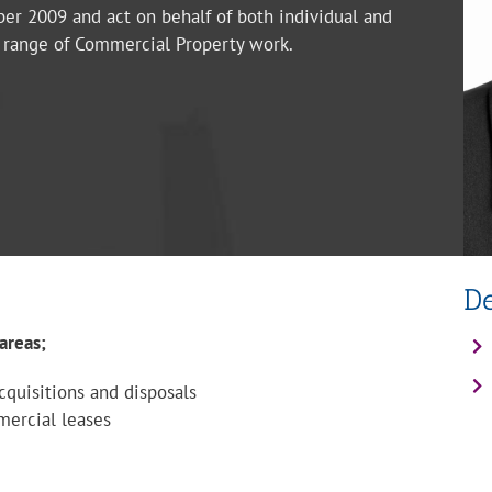
er 2009 and act on behalf of both individual and
d range of Commercial Property work.
D
areas;
quisitions and disposals
mercial leases