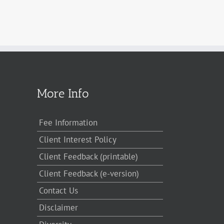
More Info
Fee Information
Client Interest Policy
Client Feedback (printable)
Client Feedback (e-version)
Contact Us
Disclaimer