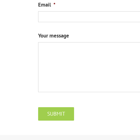
Email
*
Your message
CAPTCHA