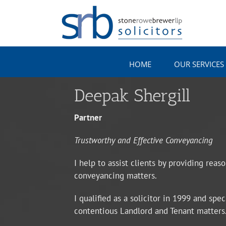
Skip
to
content
HOME
OUR SERVICES
Deepak Shergill
Partner
Trustworthy and Effective Conveyancing
I help to assist clients by providing reas
conveyancing matters.
I qualified as a solicitor in 1999 and sp
contentious Landlord and Tenant matters