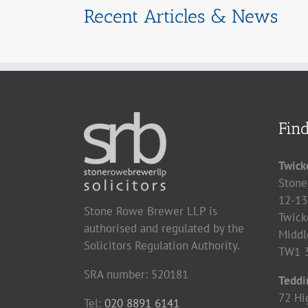
Recent Articles & News
Fin
Twick
Stone
12-13
Stone Rowe Brewer LLP is
Twick
authorised and regulated by the
Middl
Solicitors Regulation Authority.
TW1 
SRA number: 520181
Teddi
72 Hi
Tel:
020 8891 6141