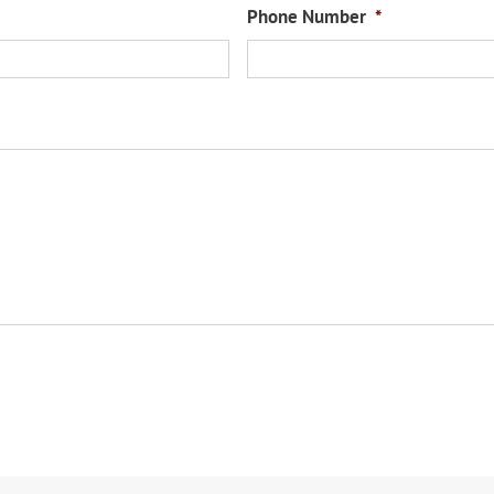
Phone Number
*