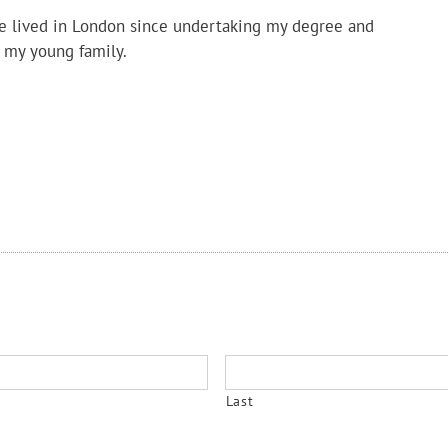
ve lived in London since undertaking my degree and
 my young family.
Last