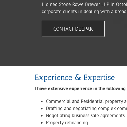
I joined Stone Rowe Brewer LLP in Octob
corporate clients in dealing with a broa
CONTACT DEEPAK
Experience & Expertise
I have extensive experience in the following 
Commercial and Residential property ac
Drafting and negotiating complex com
Negotiating business sale agreements
Property refinancing