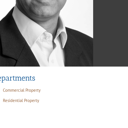
epartments
Commercial Property
Residential Property