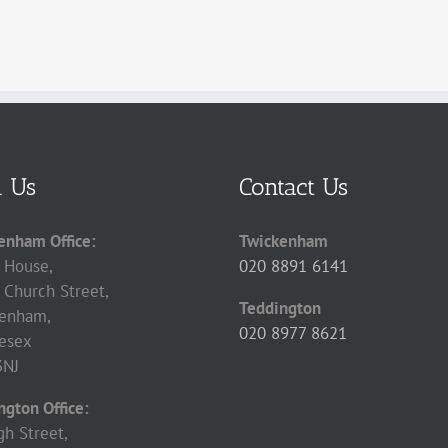
d Us
Contact Us
enham Office:
Twickenham
 House,
020 8891 6141
 Church Street,
Teddington
enham,
020 8977 8621
esex
3NJ
ngton Office:
gh Street,