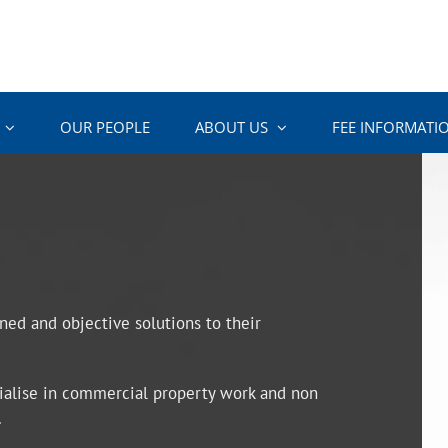
OUR PEOPLE
ABOUT US
FEE INFORMATI
oned and objective solutions to their
ecialise in commercial property work and non
.