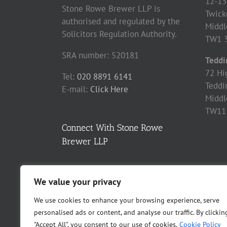
12-13
Stone Rowe Brewer LLP is
Twick
authorised and regulated by the
Middl
Solicitors Regulation Authority.
TW1 
SRA number: 520181
Teddi
72 Hi
Tel:
020 8891 6141
Teddi
E-mail:
Click Here
Middl
TW11
Connect With Stone Rowe
Brewer LLP
We value your privacy
We use cookies to enhance your browsing experience, serve
personalised ads or content, and analyse our traffic. By clickin
"Accept All", you consent to our use of cookies.
Cookie Policy