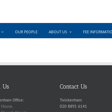
OUR PEOPLE
ABOUT US
FEE INFORMATI
d Us
Contact Us
enham Office:
Twickenham
 House,
020 8891 6141