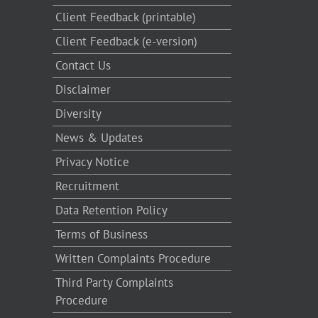
Client Feedback (printable)
Client Feedback (e-version)
Contact Us
Disclaimer
Diversity
News & Updates
Privacy Notice
Recruitment
Data Retention Policy
Terms of Business
Written Complaints Procedure
Third Party Complaints
Procedure