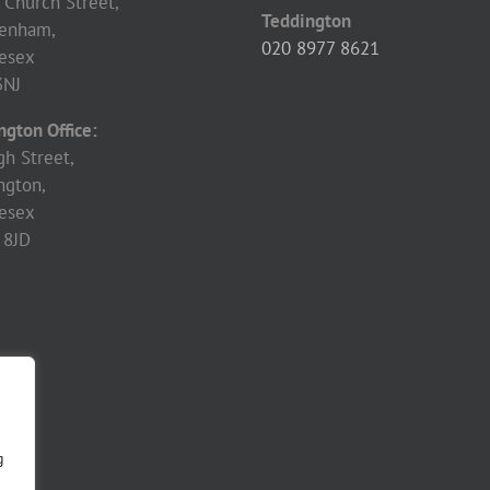
 Church Street,
Teddington
enham,
020 8977 8621
esex
3NJ
ngton Office:
gh Street,
ngton,
esex
 8JD
g