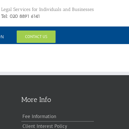
Legal Services for Individuals and Businesses
Tel: 020 8891 6141
ON
CONTACT US
More Info
Fee Information
Client Interest Policy