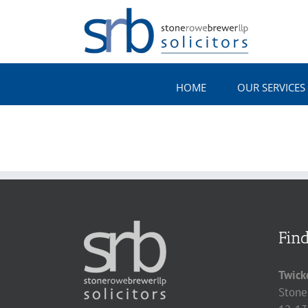
Skip
to
content
HOME
OUR SERVICES
Fin
Twick
Stone