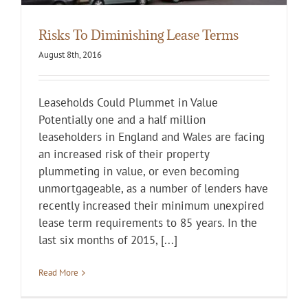
Risks To Diminishing Lease Terms
August 8th, 2016
Leaseholds Could Plummet in Value
Potentially one and a half million
leaseholders in England and Wales are facing
an increased risk of their property
plummeting in value, or even becoming
unmortgageable, as a number of lenders have
recently increased their minimum unexpired
lease term requirements to 85 years. In the
last six months of 2015, [...]
Read More