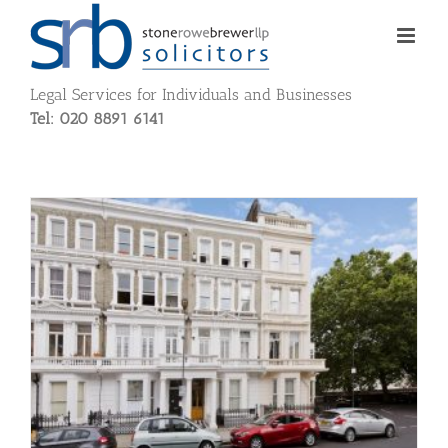
Skip
to
content
Legal Services for Individuals and Businesses
Tel: 020 8891 6141