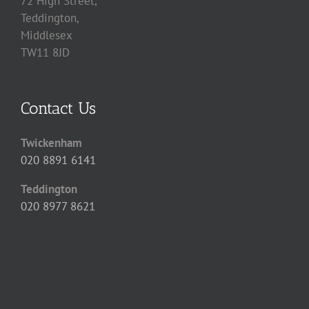
72 High Street,
Teddington,
Middlesex
TW11 8JD
Contact Us
Twickenham
020 8891 6141
Teddington
020 8977 8621