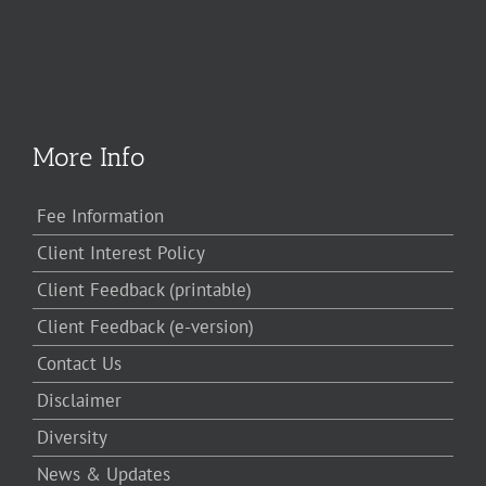
More Info
Fee Information
Client Interest Policy
Client Feedback (printable)
Client Feedback (e-version)
Contact Us
Disclaimer
Diversity
News & Updates