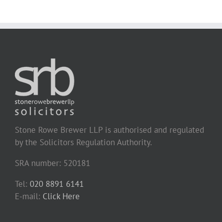
Stone Rowe Brewer LLP is authorised and regulated
by the Solicitors Regulation Authority.
SRA number: 520181
Tel:
020 8891 6141
E-mail:
Click Here