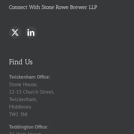
Connect With Stone Rowe Brewer LLP
Find Us
Twickenham Office:
Stone House,
12-13 Church Street,
Twickenham,
Middlesex
TW1 3NJ
Teddington Office: