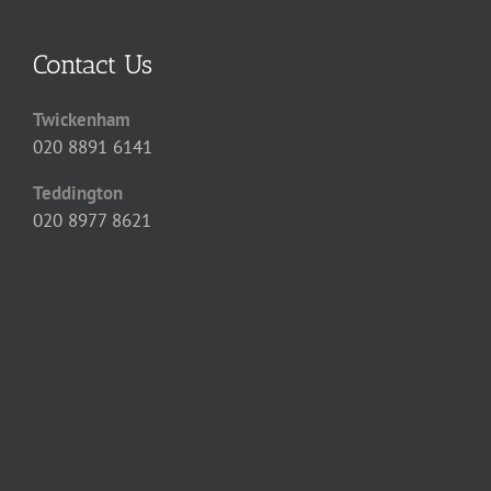
Contact Us
Twickenham
020 8891 6141
Teddington
020 8977 8621