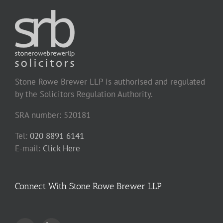
Stone Rowe Brewer LLP is authorised and regulated
by the Solicitors Regulation Authority.
SRA number: 520181
Tel:
020 8891 6141
E-mail:
Click Here
Connect With Stone Rowe Brewer LLP