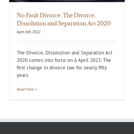
No Fault Divorce: The Divorce,
Dissolution and Separation Act 2020
April 6th, 2022
The Divorce, Dissolution and Separation Act
2020 comes into force on 6 April 2022. The
first change in divorce law for nearly fifty
years.
Read More