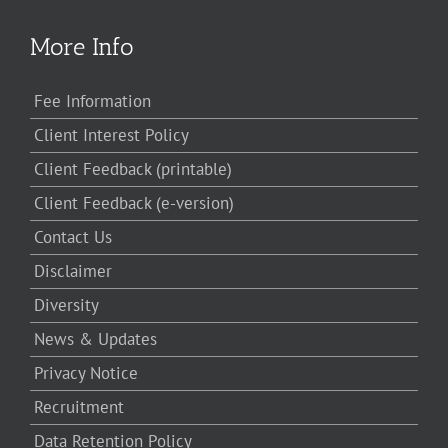
More Info
Fee Information
Client Interest Policy
Client Feedback (printable)
Client Feedback (e-version)
Contact Us
Disclaimer
Diversity
News & Updates
Privacy Notice
Recruitment
Data Retention Policy