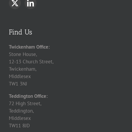
Find Us
Twickenham Office:
Stone House,
12-13 Church Street,
Twickenham,
Middlesex
TW1 3NJ
Teddington Office:
72 High Street,
Teddington,
Middlesex
TW11 8JD