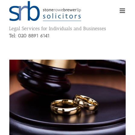
Skip
to
content
Legal Services for Individuals and Businesses
Tel: 020 8891 6141