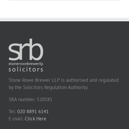
Stone Rowe Brewer LLP is authorised and regulated
by the Solicitors Regulation Authority.
SRA number: 520181
Tel:
020 8891 6141
E-mail:
Click Here