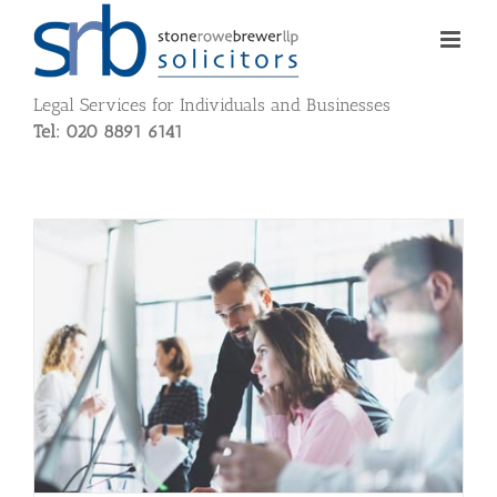
Skip
to
content
Legal Services for Individuals and Businesses
Tel: 020 8891 6141