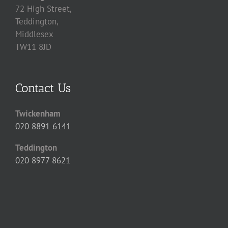
72 High Street,
Teddington,
Middlesex
TW11 8JD
Contact Us
Twickenham
020 8891 6141
Teddington
020 8977 8621