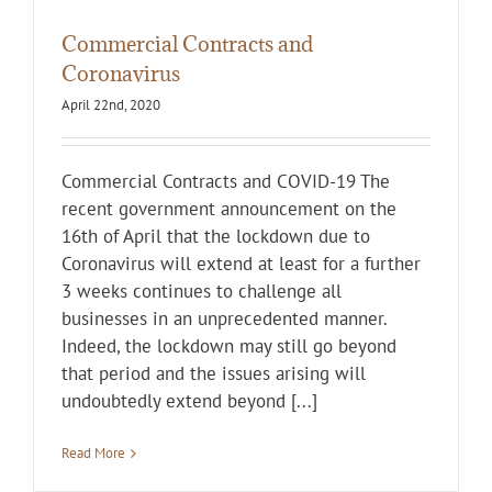
Commercial Contracts and
Coronavirus
April 22nd, 2020
Commercial Contracts and COVID-19 The
recent government announcement on the
16th of April that the lockdown due to
Coronavirus will extend at least for a further
3 weeks continues to challenge all
businesses in an unprecedented manner.
Indeed, the lockdown may still go beyond
that period and the issues arising will
undoubtedly extend beyond [...]
Read More