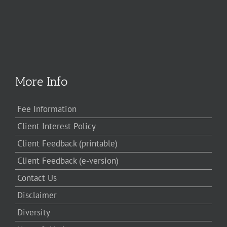
More Info
Fee Information
Client Interest Policy
Client Feedback (printable)
Client Feedback (e-version)
Contact Us
Disclaimer
Diversity