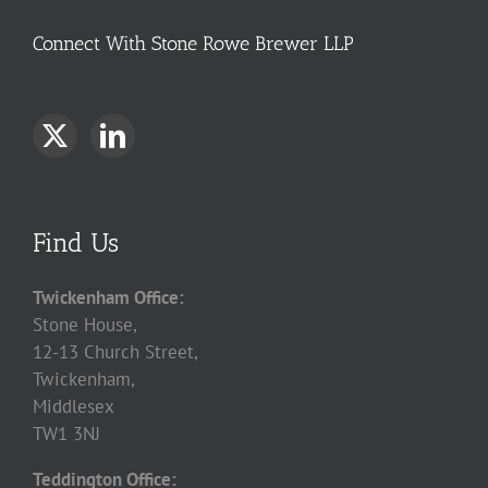
Connect With Stone Rowe Brewer LLP
Find Us
Twickenham Office:
Stone House,
12-13 Church Street,
Twickenham,
Middlesex
TW1 3NJ
Teddington Office: