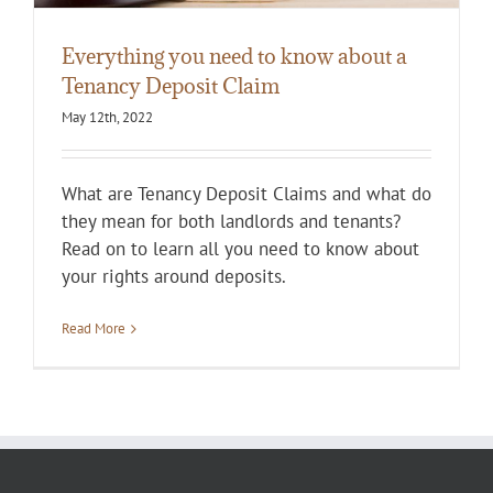
Everything you need to know about a
Tenancy Deposit Claim
May 12th, 2022
What are Tenancy Deposit Claims and what do
they mean for both landlords and tenants?
Read on to learn all you need to know about
your rights around deposits.
Read More