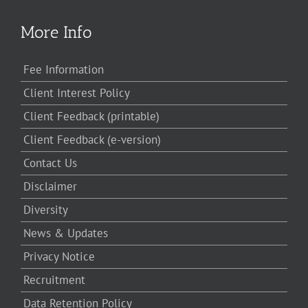
More Info
Fee Information
Client Interest Policy
Client Feedback (printable)
Client Feedback (e-version)
Contact Us
Disclaimer
Diversity
News & Updates
Privacy Notice
Recruitment
Data Retention Policy