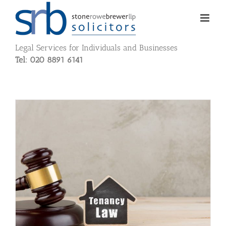
Skip
to
content
Legal Services for Individuals and Businesses
Tel: 020 8891 6141