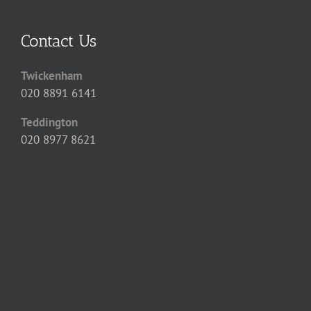
Contact Us
Twickenham
020 8891 6141
Teddington
020 8977 8621