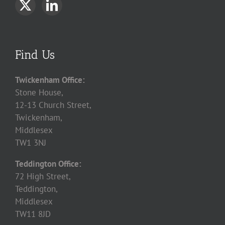
Find Us
Twickenham Office:
Stone House,
12-13 Church Street,
Twickenham,
Middlesex
TW1 3NJ
Teddington Office:
72 High Street,
Teddington,
Middlesex
TW11 8JD