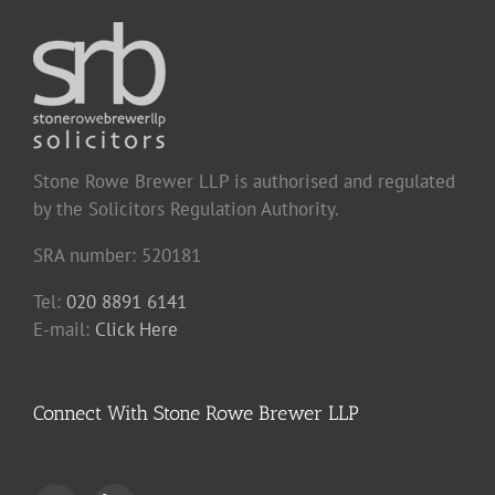
Stone Rowe Brewer LLP is authorised and regulated
by the Solicitors Regulation Authority.
SRA number: 520181
Tel:
020 8891 6141
E-mail:
Click Here
Connect With Stone Rowe Brewer LLP