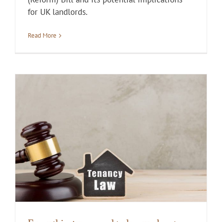
for UK landlords.
Read More