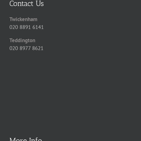
Contact Us
Twickenham
020 8891 6141
Teddington
020 8977 8621
More Info