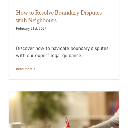
How to Resolve Boundary Disputes
with Neighbours
February 21st, 2024
Discover how to navigate boundary disputes
with our expert legal guidance.
Read More