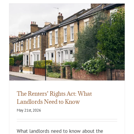
The Renters’ Rights Act: What
Landlords Need to Know
May 21st, 2026
What landlords need to know about the