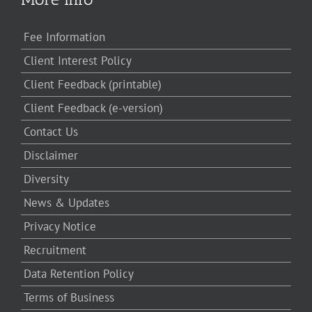
Fee Information
Client Interest Policy
Client Feedback (printable)
Client Feedback (e-version)
Contact Us
Disclaimer
Diversity
News & Updates
Privacy Notice
Recruitment
Data Retention Policy
Terms of Business