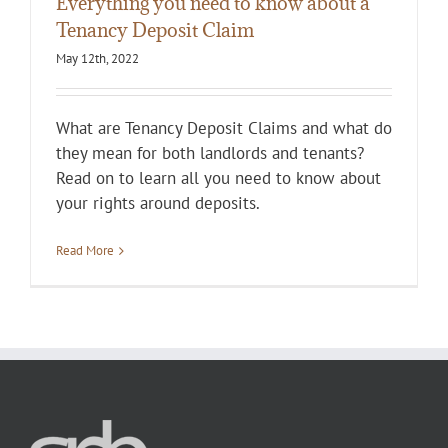
Everything you need to know about a
Tenancy Deposit Claim
May 12th, 2022
What are Tenancy Deposit Claims and what do
they mean for both landlords and tenants?
Read on to learn all you need to know about
your rights around deposits.
Read More