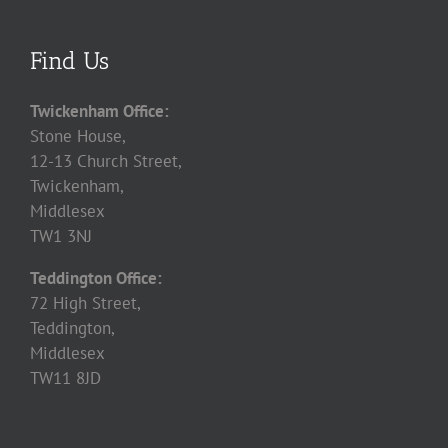
Find Us
Twickenham Office:
Stone House,
12-13 Church Street,
Twickenham,
Middlesex
TW1 3NJ
Teddington Office:
72 High Street,
Teddington,
Middlesex
TW11 8JD