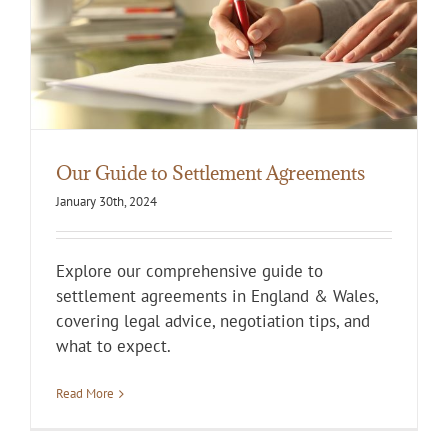
Our Guide to Settlement Agreements
January 30th, 2024
Explore our comprehensive guide to
settlement agreements in England & Wales,
covering legal advice, negotiation tips, and
what to expect.
Read More