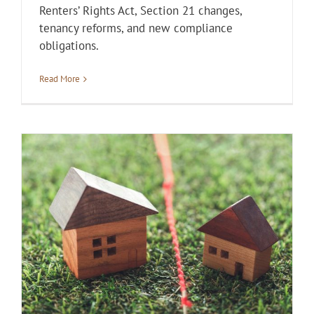
Renters’ Rights Act, Section 21 changes,
tenancy reforms, and new compliance
obligations.
Read More