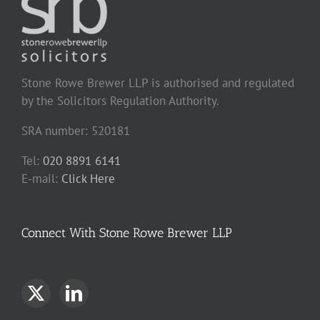
Stone Rowe Brewer LLP is authorised and regulated
by the Solicitors Regulation Authority.
SRA number: 520181
Tel:
020 8891 6141
E-mail:
Click Here
Connect With Stone Rowe Brewer LLP