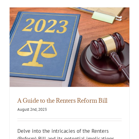
A Guide to the Renters Reform Bill
August 2nd, 2023
Delve into the intricacies of the Renters
(Reform) Bill and its potential implications