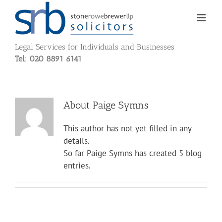
Skip
to
content
Legal Services for Individuals and Businesses
Tel: 020 8891 6141
About
Paige Symns
This author has not yet filled in any
details.
So far Paige Symns has created 5 blog
entries.