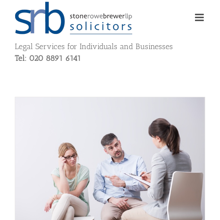
Skip
to
content
Legal Services for Individuals and Businesses
Tel: 020 8891 6141