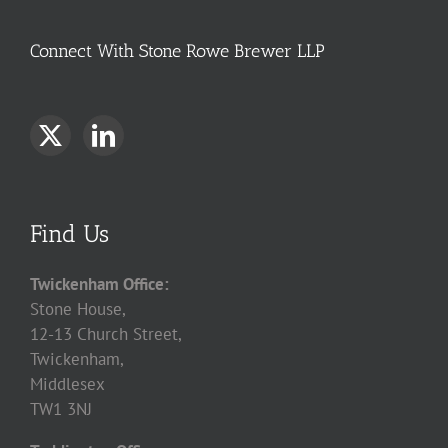
Connect With Stone Rowe Brewer LLP
Find Us
Twickenham Office:
Stone House,
12-13 Church Street,
Twickenham,
Middlesex
TW1 3NJ