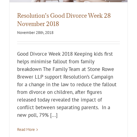
Resolution’s Good Divorce Week 28
November 2018
November 28th, 2018
Good Divorce Week 2018 Keeping kids first
helps minimise fallout from family
breakdown The Family Team at Stone Rowe
Brewer LLP support Resolution’s Campaign
for a change in the law to reduce the fallout
from divorce on children, after figures
released today revealed the impact of
conflict between separating parents. In a
new poll, 79% [...]
Read More