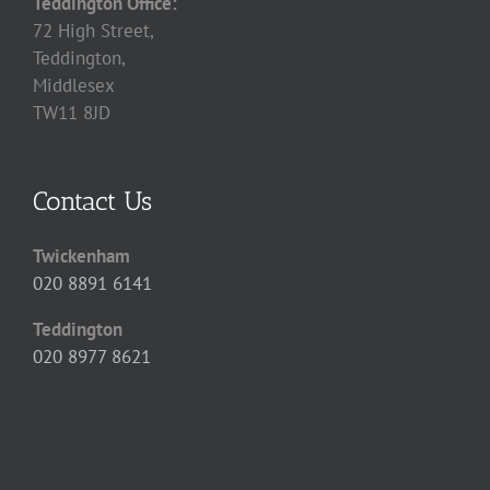
Teddington Office:
72 High Street,
Teddington,
Middlesex
TW11 8JD
Contact Us
Twickenham
020 8891 6141
Teddington
020 8977 8621