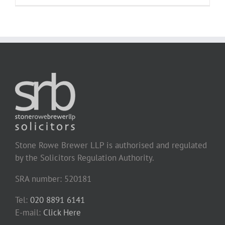
Stone Rowe Brewer LLP is authorised and regulated
by the Solicitors Regulation Authority.
SRA number: 520181
Tel:
020 8891 6141
E-mail:
Click Here