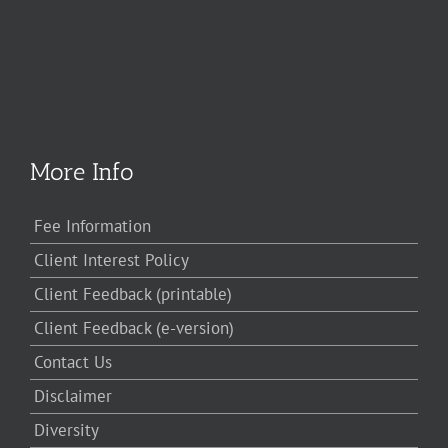
More Info
Fee Information
Client Interest Policy
Client Feedback (printable)
Client Feedback (e-version)
Contact Us
Disclaimer
Diversity