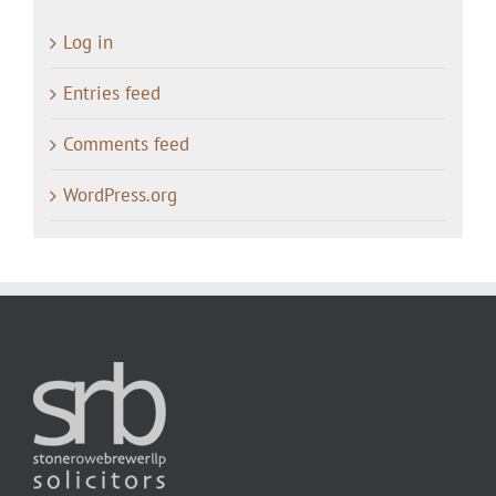
Log in
Entries feed
Comments feed
WordPress.org