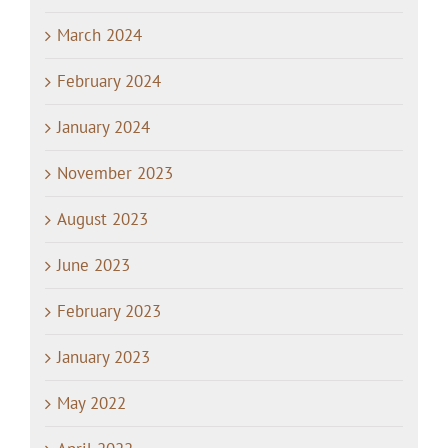
March 2024
February 2024
January 2024
November 2023
August 2023
June 2023
February 2023
January 2023
May 2022