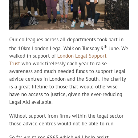
Our colleagues across all departments took part in
th
the 10km London Legal Walk on Tuesday 9
June. We
walked in support of
London Legal Support
Trust
who work tirelessly each year to raise
awareness and much needed funds to support legal
advice centres in London and the South. The charity
is a great lifeline to those that would otherwise
have no access to justice, given the ever-reducing
Legal Aid available.
Without support from firms within the legal sector
those advice centres would not be able to run.
So far we raised £865 which will help assist