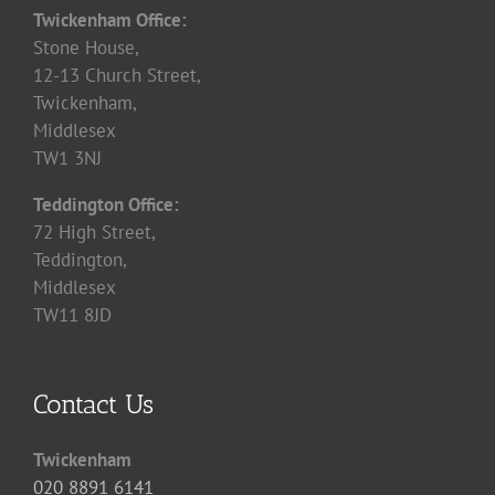
Twickenham Office:
Stone House,
12-13 Church Street,
Twickenham,
Middlesex
TW1 3NJ
Teddington Office:
72 High Street,
Teddington,
Middlesex
TW11 8JD
Contact Us
Twickenham
020 8891 6141