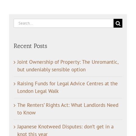
Search
for:
Recent Posts
Joint Ownership of Property: The Unromantic,
but undeniably sensible option
Raising Funds for Legal Advice Centres at the
London Legal Walk
The Renters’ Rights Act: What Landlords Need
to Know
Japanese Knotweed Disputes: don’t get in a
knot this year