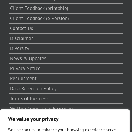
Client Feedback (printable)
Client Feedback (e-version)
Contact Us
Disclaimer
Diversity
News & Updates
Privacy Notice
Recruitment
Data Retention Policy
Terms of Business
Written Complaints Procedure
Third Party Complaints Procedure
We value your privacy
We use cookies to enhance your browsing experience, serve