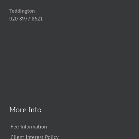
Teddington
020 8977 8621
More Info
Fee Information
Client Interest Policy