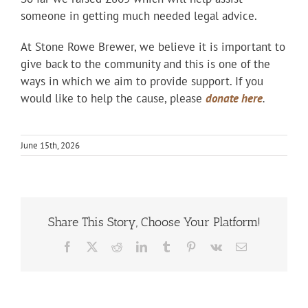
someone in getting much needed legal advice.
At Stone Rowe Brewer, we believe it is important to
give back to the community and this is one of the
ways in which we aim to provide support. If you
would like to help the cause, please
dona
te
here
.
June 15th, 2026
Share This Story, Choose Your Platform!
Facebook
X
Reddit
LinkedIn
Tumblr
Pinterest
Vk
Email