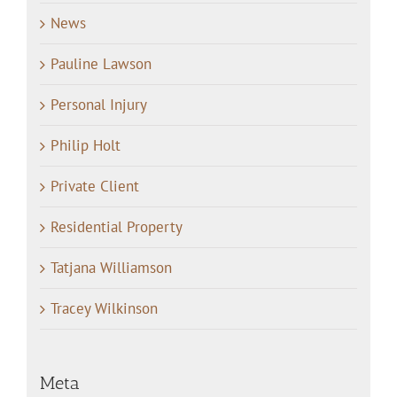
News
Pauline Lawson
Personal Injury
Philip Holt
Private Client
Residential Property
Tatjana Williamson
Tracey Wilkinson
Meta