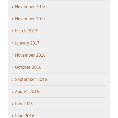
November 2018
November 2017
March 2017
January 2017
November 2016
October 2016
September 2016
August 2016
July 2016
June 2016