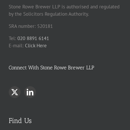
Stone Rowe Brewer LLP is authorised and regulated
by the Solicitors Regulation Authority.
SRA number: 520181
Tel:
020 8891 6141
E-mail:
Click Here
Connect With Stone Rowe Brewer LLP
Find Us