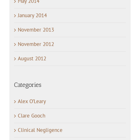
May 2014
January 2014
November 2013
November 2012
August 2012
Categories
Alex O’Leary
Clare Gooch
Clinical Negligence