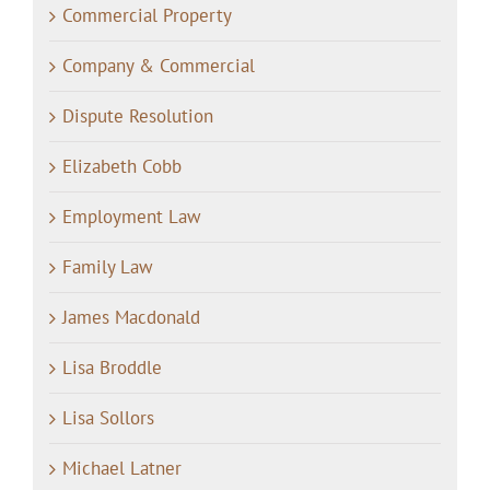
Commercial Property
Company & Commercial
Dispute Resolution
Elizabeth Cobb
Employment Law
Family Law
James Macdonald
Lisa Broddle
Lisa Sollors
Michael Latner