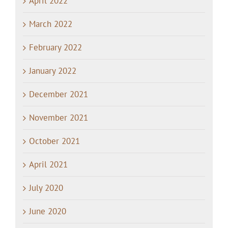
April 2022
March 2022
February 2022
January 2022
December 2021
November 2021
October 2021
April 2021
July 2020
June 2020