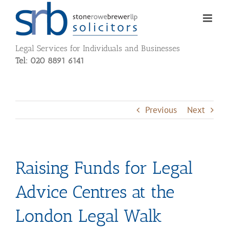
Skip
to
content
Legal Services for Individuals and Businesses
Tel: 020 8891 6141
Previous
Next
Raising Funds for Legal
Advice Centres at the
London Legal Walk