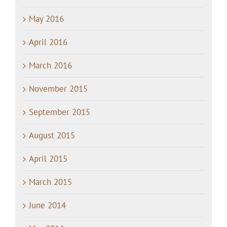
May 2016
April 2016
March 2016
November 2015
September 2015
August 2015
April 2015
March 2015
June 2014