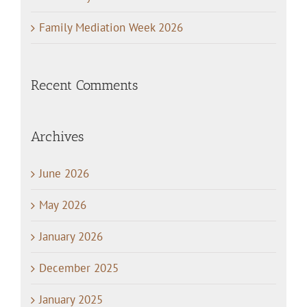
Family Mediation Week 2026
Recent Comments
Archives
June 2026
May 2026
January 2026
December 2025
January 2025