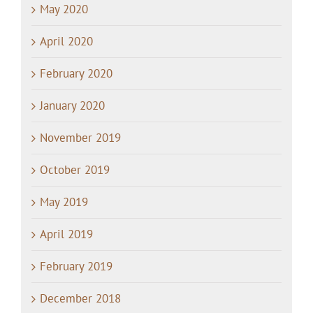
May 2020
April 2020
February 2020
January 2020
November 2019
October 2019
May 2019
April 2019
February 2019
December 2018