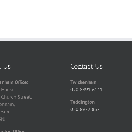
d Us
Contact Us
enham Office:
Twickenham
 House,
020 8891 6141
 Church Street,
Teddington
enham,
020 8977 8621
esex
3NJ
ngton Office: