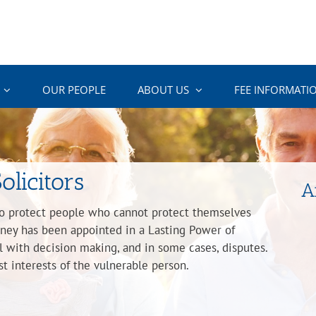
OUR PEOPLE
ABOUT US
FEE INFORMATI
olicitors
A
to protect people who cannot protect themselves
orney has been appointed in a Lasting Power of
l with decision making, and in some cases, disputes.
t interests of the vulnerable person.