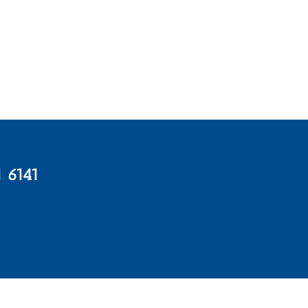
1 6141