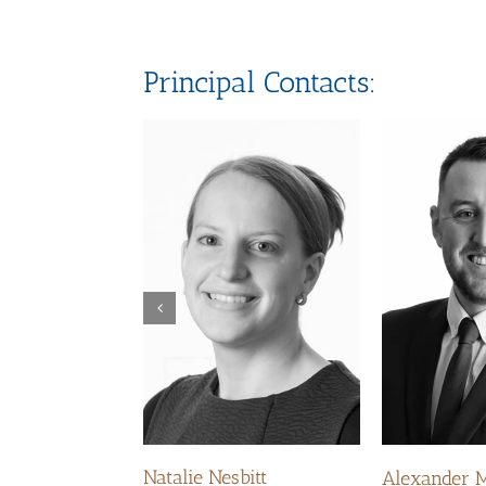
Principal Contacts:
Natalie Nesbitt
Alexander 