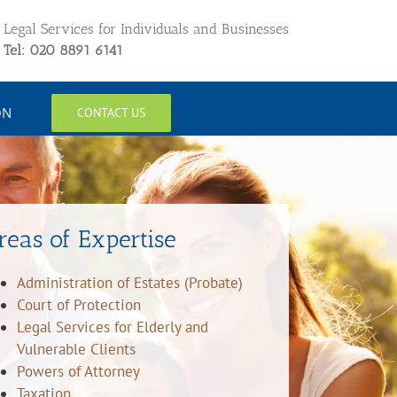
Legal Services for Individuals and Businesses
Tel: 020 8891 6141
ON
CONTACT US
reas of Expertise
Administration of Estates (Probate)
Court of Protection
Legal Services for Elderly and
Vulnerable Clients
Powers of Attorney
Taxation