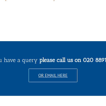
ou have a query
please call us on 020 889
OR EMAIL HERE