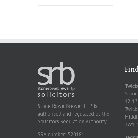
Fin
Twick
Stone
12-13
Stone Rowe Brewer LLP is
Twick
authorised and regulated by the
Middl
Solicitors Regulation Authority.
TW1 
SRA number: 520181
Teddi