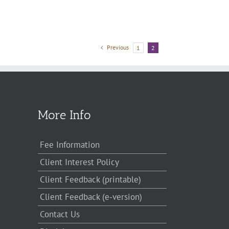
Previous
1
2
More Info
Fee Information
Client Interest Policy
Client Feedback (printable)
Client Feedback (e-version)
Contact Us