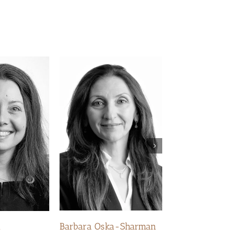
Kelly Hurst
Barbara Oska-Sharman
m