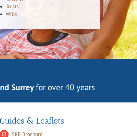
Trusts
Wills
and Surrey
for over 40 years
Guides & Leaflets
SRB Brochure