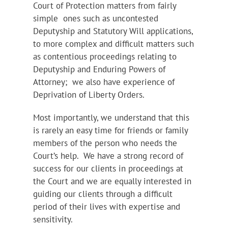
Court of Protection matters from fairly
simple ones such as uncontested
Deputyship and Statutory Will applications,
to more complex and difficult matters such
as contentious proceedings relating to
Deputyship and Enduring Powers of
Attorney; we also have experience of
Deprivation of Liberty Orders.
Most importantly, we understand that this
is rarely an easy time for friends or family
members of the person who needs the
Court’s help. We have a strong record of
success for our clients in proceedings at
the Court and we are equally interested in
guiding our clients through a difficult
period of their lives with expertise and
sensitivity.