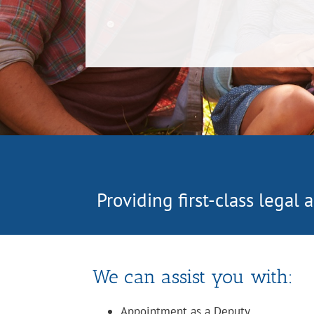
Providing first-class legal
We can assist you with:
Appointment as a Deputy