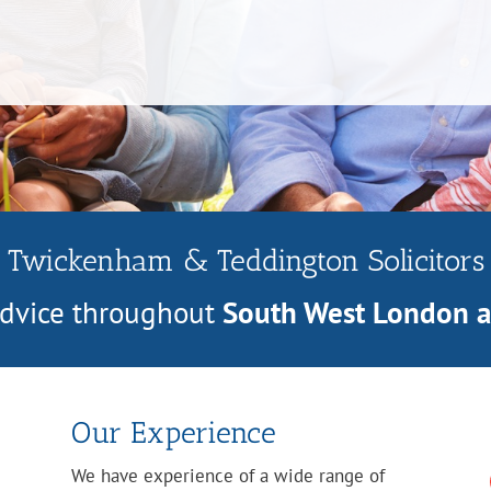
Twickenham & Teddington Solicitors
 advice throughout
South West London 
Our Experience
We have experience of a wide range of