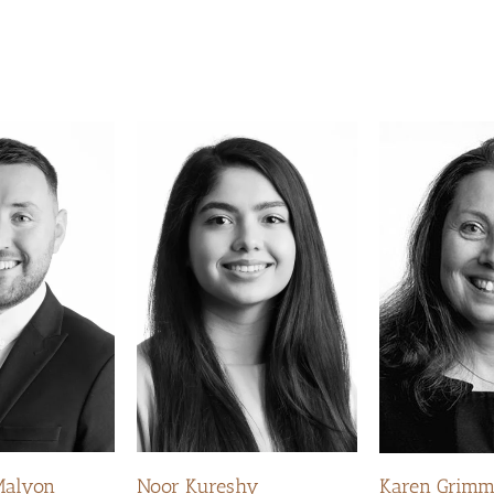
Malyon
Noor Kureshy
Karen Grim