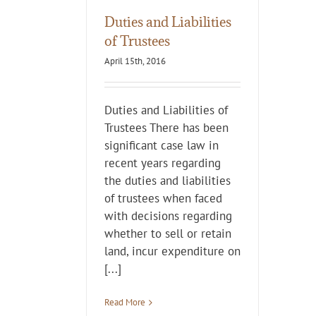
Duties and Liabilities
of Trustees
April 15th, 2016
Duties and Liabilities of
Trustees There has been
significant case law in
recent years regarding
the duties and liabilities
of trustees when faced
with decisions regarding
whether to sell or retain
land, incur expenditure on
[...]
Read More