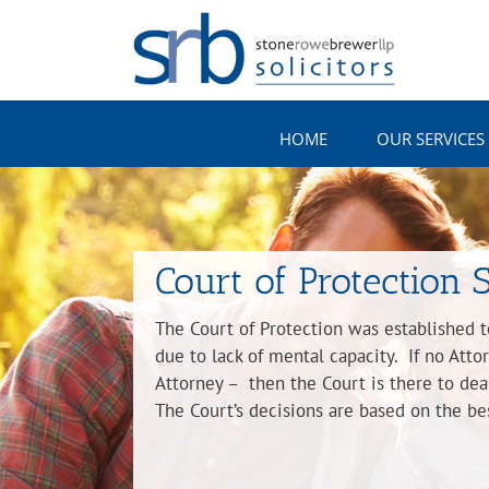
Skip
to
content
HOME
OUR SERVICES
Court of Protection S
The Court of Protection was established 
due to lack of mental capacity. If no Att
Attorney – then the Court is there to dea
The Court’s decisions are based on the bes