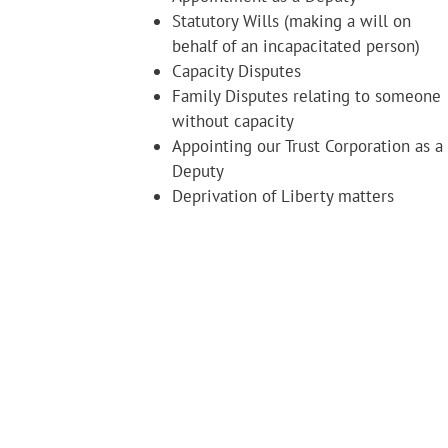
Statutory Wills (making a will on
behalf of an incapacitated person)
Capacity Disputes
Family Disputes relating to someone
without capacity
Appointing our Trust Corporation as a
Deputy
Deprivation of Liberty matters