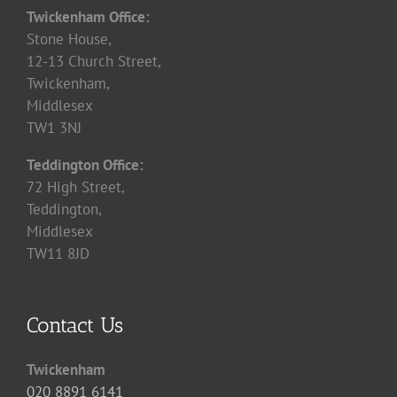
Twickenham Office:
Stone House,
12-13 Church Street,
Twickenham,
Middlesex
TW1 3NJ
Teddington Office:
72 High Street,
Teddington,
Middlesex
TW11 8JD
Contact Us
Twickenham
020 8891 6141