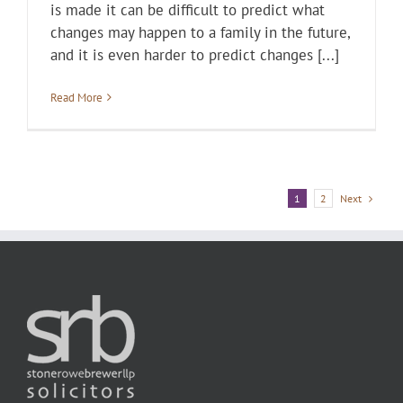
is made it can be difficult to predict what
changes may happen to a family in the future,
and it is even harder to predict changes [...]
Read More
Next
1
2