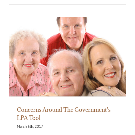
Concerns Around The Government’s
LPA Tool
March 5th, 2017