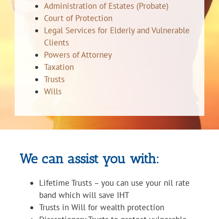
Administration of Estates (Probate)
Court of Protection
Legal Services for Elderly and Vulnerable
Clients
Powers of Attorney
Taxation
Trusts
Wills
We can assist you with:
Lifetime Trusts – you can use your nil rate
band which will save IHT
Trusts in Will for wealth protection