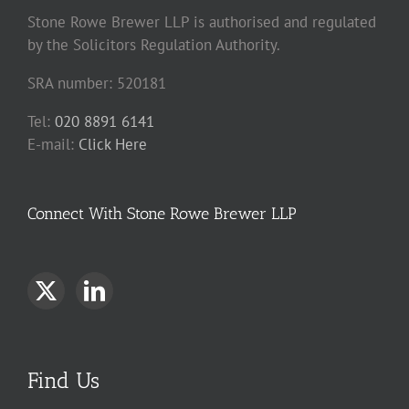
Stone Rowe Brewer LLP is authorised and regulated
by the Solicitors Regulation Authority.
SRA number: 520181
Tel:
020 8891 6141
E-mail:
Click Here
Connect With Stone Rowe Brewer LLP
Find Us