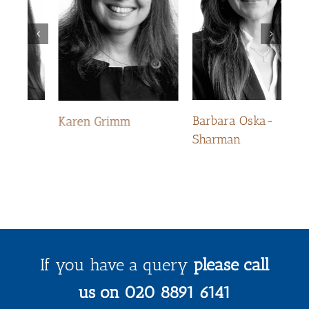
Ke
Barbara Oska-
Karen Grimm
Sharman
If you have a query
please call
us on 020 8891 6141