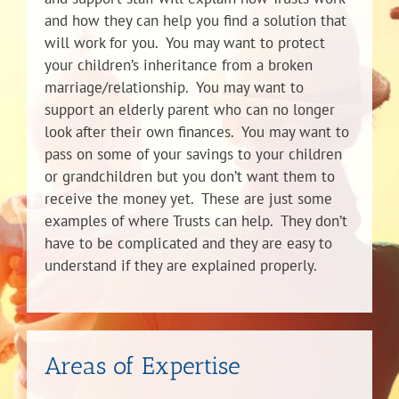
and how they can help you find a solution that
will work for you. You may want to protect
your children’s inheritance from a broken
marriage/relationship. You may want to
support an elderly parent who can no longer
look after their own finances. You may want to
pass on some of your savings to your children
or grandchildren but you don’t want them to
receive the money yet. These are just some
examples of where Trusts can help. They don’t
have to be complicated and they are easy to
understand if they are explained properly.
Areas of Expertise