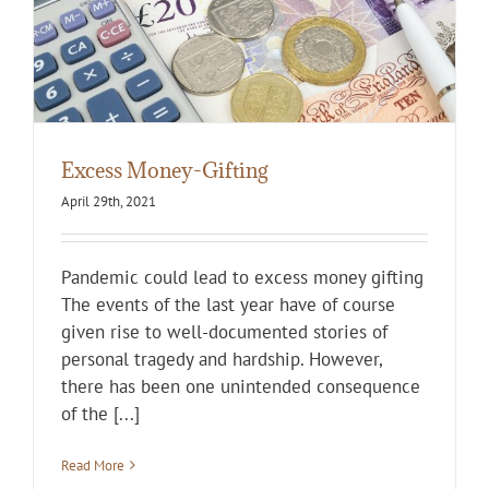
Excess Money-Gifting
April 29th, 2021
Pandemic could lead to excess money gifting
The events of the last year have of course
given rise to well-documented stories of
personal tragedy and hardship. However,
there has been one unintended consequence
of the [...]
Read More