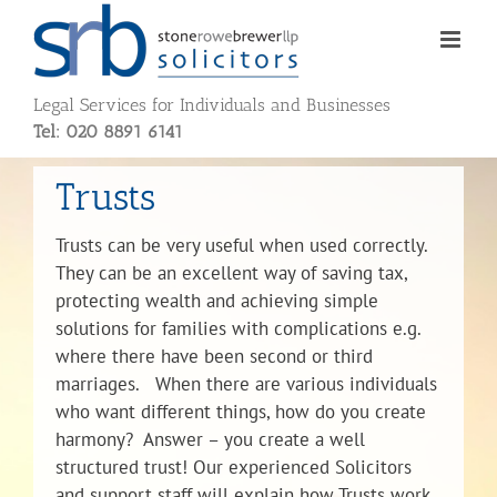
Skip
to
content
Legal Services for Individuals and Businesses
Tel: 020 8891 6141
Trusts
Trusts can be very useful when used correctly.
They can be an excellent way of saving tax,
protecting wealth and achieving simple
solutions for families with complications e.g.
where there have been second or third
marriages. When there are various individuals
who want different things, how do you create
harmony? Answer – you create a well
structured trust! Our experienced Solicitors
and support staff will explain how Trusts work