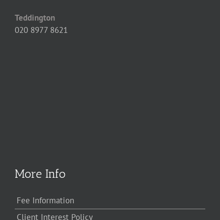
Teddington
020 8977 8621
More Info
Fee Information
Client Interest Policy