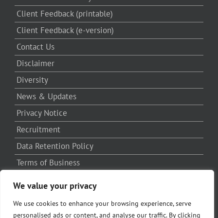
Client Feedback (printable)
Client Feedback (e-version)
Contact Us
Disclaimer
Diversity
News & Updates
Privacy Notice
Recruitment
Data Retention Policy
Terms of Business
Written Complaints Procedure
We value your privacy
Third Party Complaints Procedure
We use cookies to enhance your browsing experience, serve
personalised ads or content, and analyse our traffic. By clicking