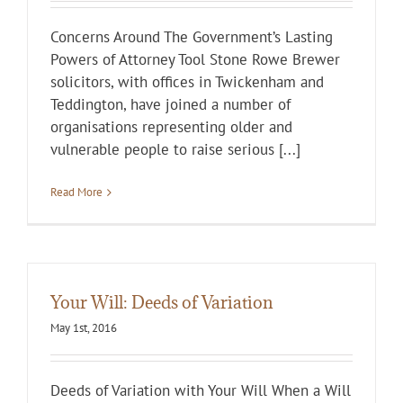
Concerns Around The Government’s Lasting
Powers of Attorney Tool Stone Rowe Brewer
solicitors, with offices in Twickenham and
Teddington, have joined a number of
organisations representing older and
vulnerable people to raise serious [...]
Read More
Your Will: Deeds of Variation
May 1st, 2016
Deeds of Variation with Your Will When a Will