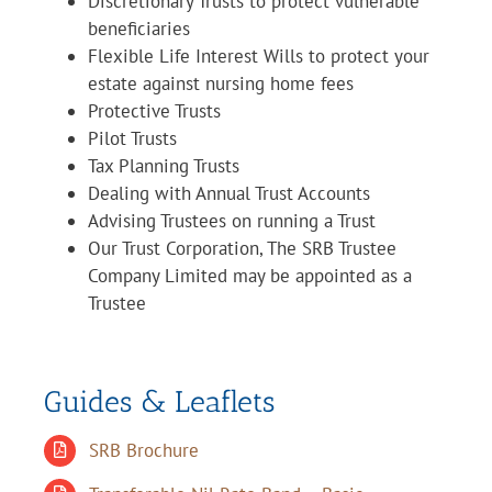
Discretionary Trusts to protect vulnerable
beneficiaries
Flexible Life Interest Wills to protect your
estate against nursing home fees
Protective Trusts
Pilot Trusts
Tax Planning Trusts
Dealing with Annual Trust Accounts
Advising Trustees on running a Trust
Our Trust Corporation, The SRB Trustee
Company Limited may be appointed as a
Trustee
Guides & Leaflets
SRB Brochure