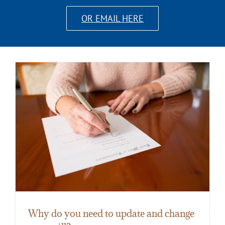
OR EMAIL HERE
Why do you need to update and change