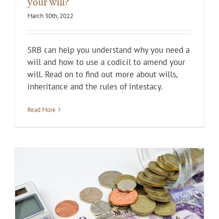
your will?
March 30th, 2022
SRB can help you understand why you need a
will and how to use a codicil to amend your
will. Read on to find out more about wills,
inheritance and the rules of intestacy.
Read More