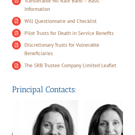
Transferable Nil Rate Band – Basic
Information
Will Questionnaire and Checklist
Pilot Trusts for Death in Service Benefits
Discretionary Trusts for Vulnerable
Beneficiaries
The SRB Trustee Company Limited Leaflet
Principal Contacts: