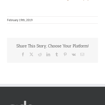
February 19th, 2019
Share This Story, Choose Your Platform!
Facebook
X
Reddit
LinkedIn
Tumblr
Pinterest
Vk
Email