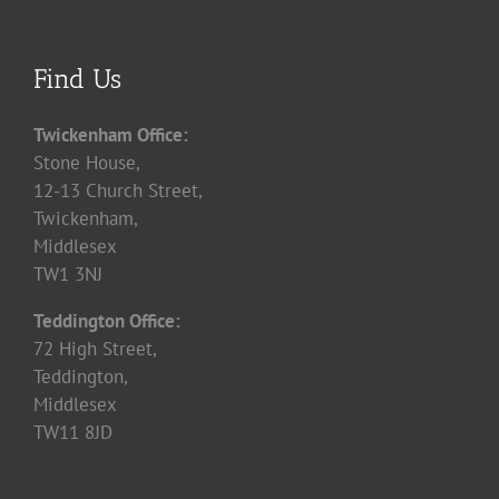
Find Us
Twickenham Office:
Stone House,
12-13 Church Street,
Twickenham,
Middlesex
TW1 3NJ
Teddington Office:
72 High Street,
Teddington,
Middlesex
TW11 8JD