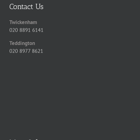
Contact Us
Twickenham
020 8891 6141
Teddington
020 8977 8621