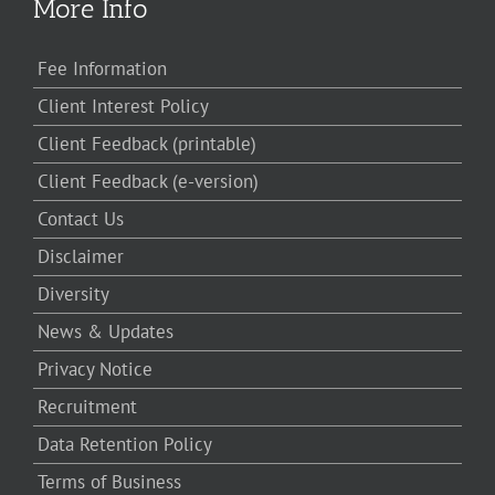
More Info
Fee Information
Client Interest Policy
Client Feedback (printable)
Client Feedback (e-version)
Contact Us
Disclaimer
Diversity
News & Updates
Privacy Notice
Recruitment
Data Retention Policy
Terms of Business