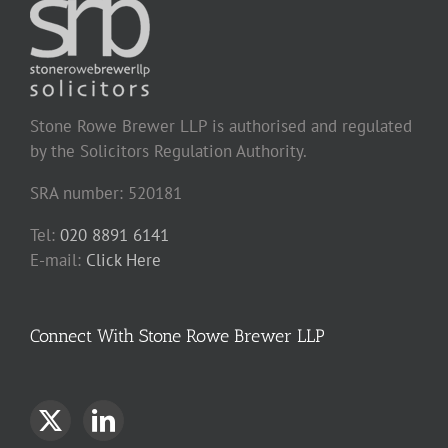
Stone Rowe Brewer LLP is authorised and regulated
by the Solicitors Regulation Authority.
SRA number: 520181
Tel:
020 8891 6141
E-mail:
Click Here
Connect With Stone Rowe Brewer LLP