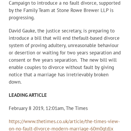
Campaign to introduce a no fault divorce, supported
by the Famil
y Team at Stone Rowe Brewer LLP is
progressing.
David
Gauke
, the justice secretary, is preparing to
introduce a bill that will end th
e
fault-based divorce
system
of proving adultery, unreasonable behaviour
or desertion or waiting for two years separation and
consent or five years separation.
The new bill will
enable couples to divorce without
fault
by giving
notice that a marriage has irretrievably broken
down.
LEADING ARTICLE
February 8 2019, 12:01am, The Times
https://www.thetimes.co.uk/article/the-times-view-
on-no-fault-divorce-modern-marriage-60m0qtdjx