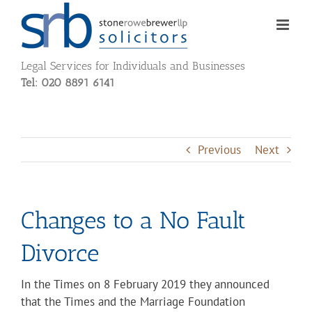
Skip
to
content
Legal Services for Individuals and Businesses
Tel: 020 8891 6141
Previous
Next
Change
s
to a No Fault
Divorce
In the Times on 8 February 2019 they announced
that the Times and the Marriage Foundation